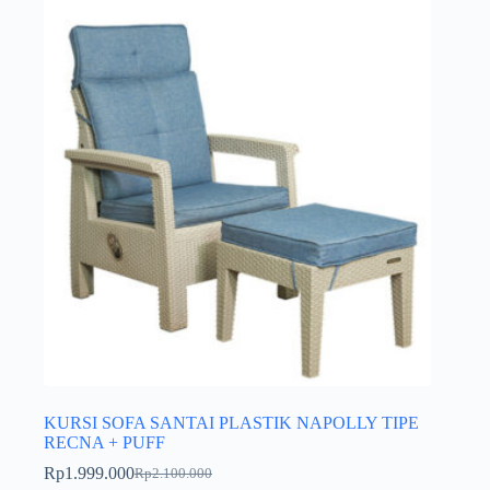
KURSI SOFA SANTAI PLASTIK NAPOLLY TIPE
RECNA + PUFF
Rp
1.999.000
Rp
2.100.000
Harga
Harga