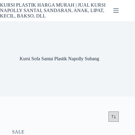
Skip
KURSI PLASTIK HARGA MURAH | JUAL KURSI
to
NAPOLLY SANTAI, SANDARAN, ANAK, LIPAT,
content
KECIL, BAKSO, DLL
Kursi Sofa Santai Plastik Napolly Subang
SALE